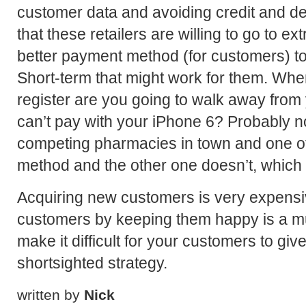
customer data and avoiding credit and de
that these retailers are willing to go to 
better payment method (for customers) to 
Short-term that might work for them. Whe
register are you going to walk away from
can’t pay with your iPhone 6? Probably no
competing pharmacies in town and one of
method and the other one doesn’t, which 
Acquiring new customers is very expensi
customers by keeping them happy is a mu
make it difficult for your customers to gi
shortsighted strategy.
written by
Nick