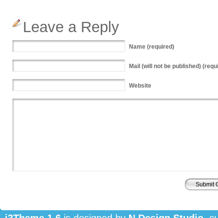
Leave a Reply
Name
(required)
Mail
(will not be published) (requ
Website