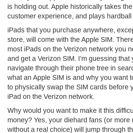
is holding out. Apple historically takes t
customer experience, and plays hardball w
iPads that you purchase anywhere, except
store, will come with the Apple SIM. There
most iPads on the Verizon network you ne
and get a Verizon SIM. I’m guessing that 
navigate through their phone tree in se
what an Apple SIM is and why you want t
to physically swap the SIM cards before y
iPad on the Verizon network.
Why would you want to make it this difficu
money? Yes, your diehard fans (or more re
without a real choice) will jump through 