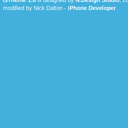
i3Theme 1.6
is designed by
N.Design Studio
, c
modified by Nick Dalton -
iPhone Developer
.