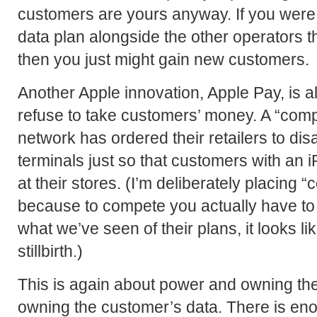
customers are yours anyway. If you were
data plan alongside the other operators t
then you just might gain new customers.
Another Apple innovation, Apple Pay, is 
refuse to take customers’ money. A “com
network has ordered their retailers to dis
terminals just so that customers with an 
at their stores. (I’m deliberately placing 
because to compete you actually have to 
what we’ve seen of their plans, it looks lik
stillbirth.)
This is again about power and owning the
owning the customer’s data. There is en