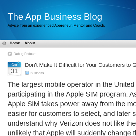
The App Business Blog
Advice from an experienced Appreneur, Mentor and Coach.
Home
About
Debug Podcast
Don’t Make It Difficult for Your Customers to
Oct
31
Business
The largest mobile operator in the United 
participating in the Apple SIM program. A
Apple SIM takes power away from the mob
easier for customers to select, and later 
understand why Verizon does not like the 
unlikely that Apple will suddenly change