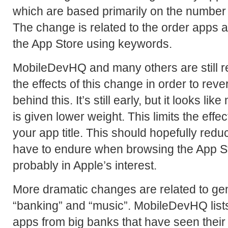
which are based primarily on the number
The change is related to the order apps
the App Store using keywords.
MobileDevHQ and many others are still r
the effects of this change in order to rev
behind this. It’s still early, but it looks li
is given lower weight. This limits the effe
your app title. This should hopefully redu
have to endure when browsing the App St
probably in Apple’s interest.
More dramatic changes are related to gene
“banking” and “music”. MobileDevHQ list
apps from big banks that have seen thei