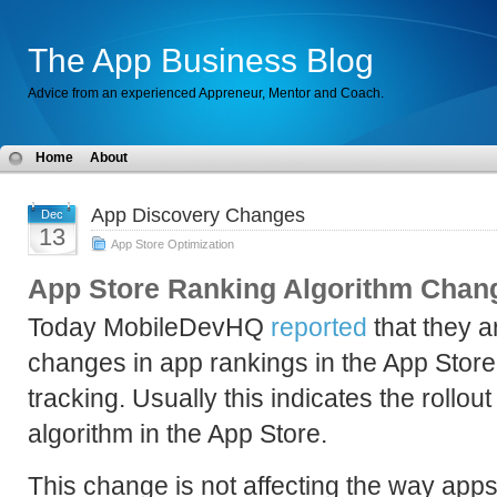
The App Business Blog
Advice from an experienced Appreneur, Mentor and Coach.
Home
About
App Discovery Changes
Dec
13
App Store Optimization
App Store Ranking Algorithm Chan
Today MobileDevHQ
reported
that they a
changes in app rankings in the App Store
tracking. Usually this indicates the rollo
algorithm in the App Store.
This change is not affecting the way apps 