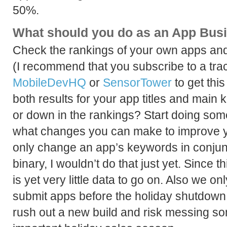
50%.
What should you do as an App Bus
Check the rankings of your own apps and
(I recommend that you subscribe to a trac
MobileDevHQ
or
SensorTower
to get thi
both results for your app titles and mai
or down in the rankings? Start doing so
what changes you can make to improve y
only change an app’s keywords in conjun
binary, I wouldn’t do that just yet. Since 
is yet very little data to go on. Also we 
submit apps before the holiday shutdown
rush out a new build and risk messing so