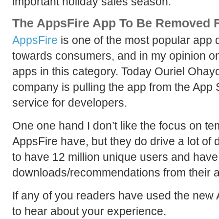
important holiday sales season.
The AppsFire App To Be Removed 
AppsFire
is one of the most popular app 
towards consumers, and in my opinion on
apps in this category. Today Ouriel Oha
company is pulling the app from the App S
service for developers.
One one hand I don’t like the focus on te
AppsFire have, but they do drive a lot of
to have 12 million unique users and have 
downloads/recommendations from their a
If any of you readers have used the new 
to hear about your experience.