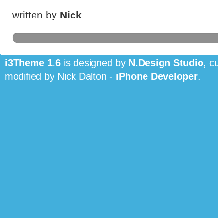
written by
Nick
i3Theme 1.6
is designed by
N.Design Studio
, c
modified by Nick Dalton -
iPhone Developer
.