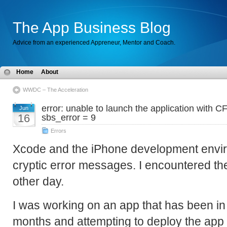
The App Business Blog
Advice from an experienced Appreneur, Mentor and Coach.
Home
About
WWDC – The Acceleration
error: unable to launch the application with C
Jun
16
sbs_error = 9
Errors
Xcode and the iPhone development enviro
cryptic error messages. I encountered the
other day.
I was working on an app that has been i
months and attempting to deploy the app to