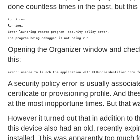
done countless times in the past, but this
(gdb) run

Running…

Error launching remote program: security policy error.

Opening the Organizer window and check
this:
A security policy error is usually associ
certificate or provisioning profile. And t
at the most inopportune times. But that wa
However it turned out that in addition to th
this device also had an old, recently expi
installed. This was apparently too much f