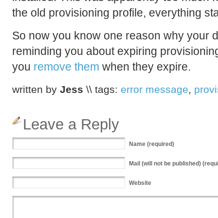
the old provisioning profile, everything s
So now you know one reason why your 
reminding you about expiring provisioning p
you
remove them
when they expire.
written by
Jess
\\ tags:
error message
,
provi
Leave a Reply
Name
(required)
Mail
(will not be published) (requ
Website