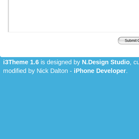
i3Theme 1.6
is designed by
N.Design Studio
, c
modified by Nick Dalton -
iPhone Developer
.