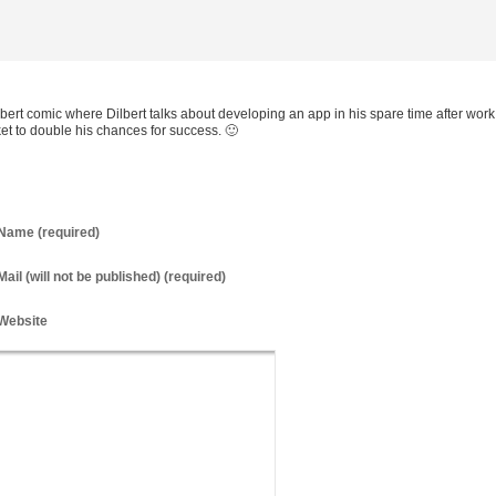
bert comic where Dilbert talks about developing an app in his spare time after work
ket to double his chances for success. 🙂
Name
(required)
Mail
(will not be published) (required)
Website