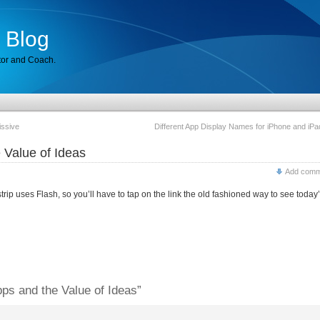
 Blog
tor and Coach.
ssive
Different App Display Names for iPhone and iPa
 Value of Ideas
Add comm
rip uses Flash, so you’ll have to tap on the link the old fashioned way to see today
ps and the Value of Ideas”