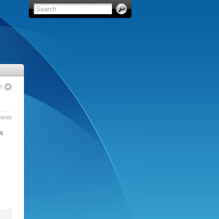
d
ents
’s