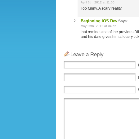
April 6th, 2012 at 11:00
Too funny. A scary reality.
Beginning iOS Dev
Says:
May 26th, 2012 at 04:56
that reminds me of the previous Dil
and his date gives him a lottery tic
Leave a Reply