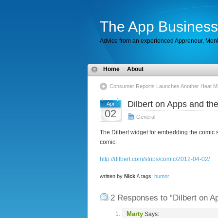
The App Business
Advice from an experienced Appreneur, Men
Home
About
Consumer Reports Launches Another Heat Mi
Dilbert on Apps and the
Apr
02
General
The Dilbert widget for embedding the comic st
comic:
http://dilbert.com/strips/comic/2012-04-02/
written by
Nick
\\ tags:
humor
2 Responses to “Dilbert on Ap
Marty
Says: