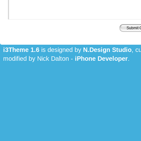
i3Theme 1.6
is designed by
N.Design Studio
, c
modified by Nick Dalton -
iPhone Developer
.