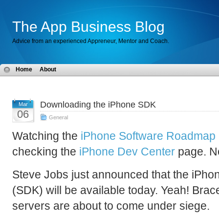
The App Business Blog
Advice from an experienced Appreneur, Mentor and Coach.
Home
About
Downloading the iPhone SDK
Mar
06
General
Watching the
iPhone Software Roadmap 
checking the
iPhone Dev Center
page. No
Steve Jobs just announced that the iPho
(SDK) will be available today. Yeah! Brace
servers are about to come under siege.