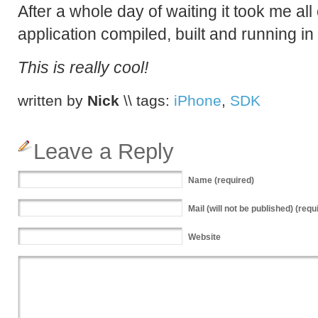
After a whole day of waiting it took me all 
application compiled, built and running in
This is really cool!
written by
Nick
\\ tags:
iPhone
,
SDK
Leave a Reply
Name
(required)
Mail
(will not be published) (requ
Website