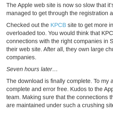
The Apple web site is now so slow that it’s
managed to get through the registration 
Checked out the
KPCB
site to get more i
overloaded too. You would think that KP
connections with the right companies in Si
their web site. After all, they own large ch
companies.
Seven hours later…
The download is finally complete. To my 
complete and error free. Kudos to the App
team. Making sure that the connections tha
are maintained under such a crushing site