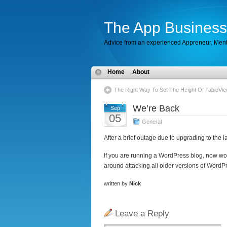
The App Business
Advice from an experienced Appreneur, Men
Home
About
The Right Way To Set The Height Of TableVie
We’re Back
Sep
05
General
After a brief outage due to upgrading to the 
If you are running a WordPress blog, now wo
around attacking all older versions of WordP
written by
Nick
Leave a Reply