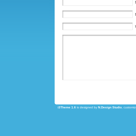
i3Theme 1.6
is designed by
N.Design Studio
, customi