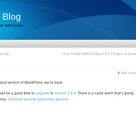
 Blog
tor and Coach.
wCells
How To Add DEBUG Flag In A 3.0 Project In Xcod
Add comm
latest version of WordPress, we’re back.
uld be a good time to
upgrade
to
version 2.8.4
. There is a nasty worm that’s going
ress.
Ominous security
advisories
abound
.