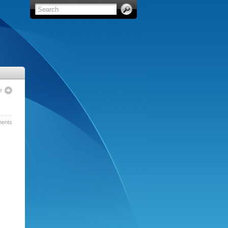
e
ents