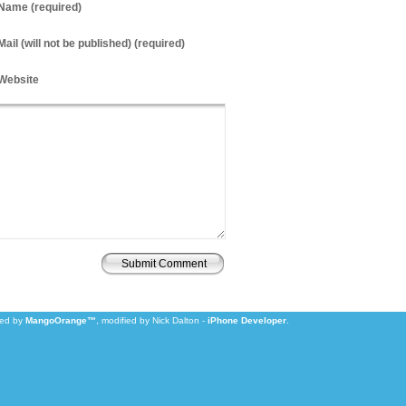
Name
(required)
Mail
(will not be published) (required)
Website
zed by
MangoOrange™
, modified by Nick Dalton -
iPhone Developer
.