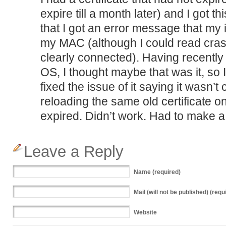
expire till a month later) and I got t
that I got an error message that my
my MAC (although I could read crash
clearly connected). Having recentl
OS, I thought maybe that was it, so 
fixed the issue of it saying it wasn’t
reloading the same old certificate on
expired. Didn’t work. Had to make 
Leave a Reply
Name
(required)
Mail
(will not be published) (requ
Website