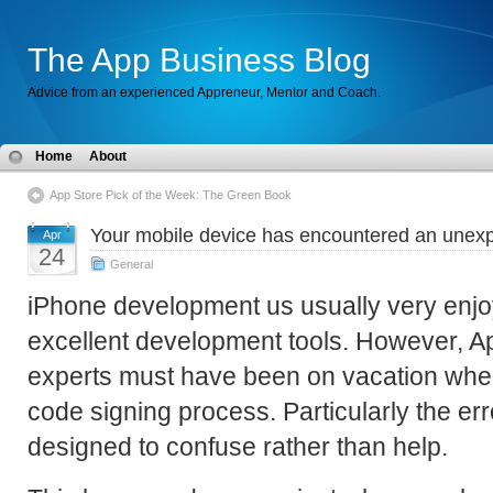
The App Business Blog
Advice from an experienced Appreneur, Mentor and Coach.
Home
About
App Store Pick of the Week: The Green Book
Your mobile device has encountered an unex
Apr
24
General
iPhone development us usually very enjo
excellent development tools. However, A
experts must have been on vacation whe
code signing process. Particularly the e
designed to confuse rather than help.