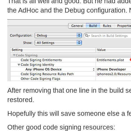
That is all well and good. But he had adde
the AdHoc and the Debug configuration. 
After removing that one line in the build s
restored.
Hopefully this will save someone else a 
Other good code signing resources: