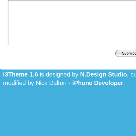
i3Theme 1.6
is designed by
N.Design Studio
, c
modified by Nick Dalton -
iPhone Developer
.