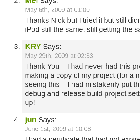
Mel
Says:
May 6th, 2009 at 01:00
Thanks Nick but I tried it but still d
iPod still the same, still getting the 
KRY
Says:
May 29th, 2009 at 02:33
Thank You – I had never had this pr
making a copy of my project (for a n
seeing this – I had mistakenly put th
debug and release build project setti
up!
jun
Says:
June 1st, 2009 at 10:08
I had a certificate that had not expire