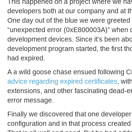
This happened on a project where we hav
developers both at our company and at the
One day out of the blue we were greeted
“unexpected error (0xE800003A)” when d
development devices. Since it’s been abo
development program started, the first tho
had expired.
A a wild goose chase ensued following 
advice regarding expired certificates
, wit
extensions, and other fascinating dead-en
error message.
Finally we discovered that one develope
configuration and in that process created t