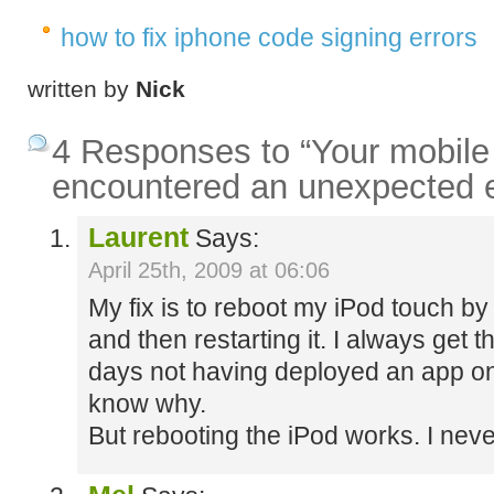
how to fix iphone code signing errors
written by
Nick
4 Responses to “Your mobile
encountered an unexpected 
Laurent
Says:
April 25th, 2009 at 06:06
My fix is to reboot my iPod touch by
and then restarting it. I always get 
days not having deployed an app on t
know why.
But rebooting the iPod works. I never