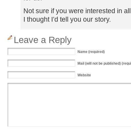
Not sure if you were interested in al
I thought I’d tell you our story.
Leave a Reply
Name
(required)
Mail
(will not be published) (requ
Website