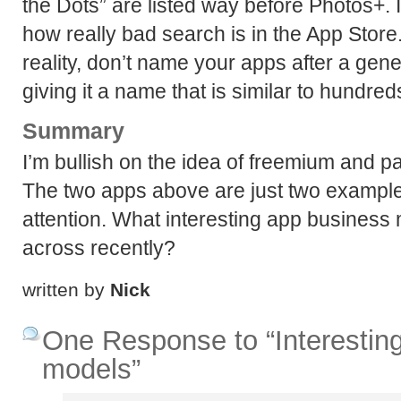
the Dots” are listed way before Photos+. I
how really bad search is in the App Store. 
reality, don’t name your apps after a gen
giving it a name that is similar to hundred
Summary
I’m bullish on the idea of freemium and
The two apps above are just two example
attention. What interesting app busines
across recently?
written by
Nick
One Response to “Interestin
models”