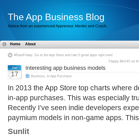
The App Business Blog
Advice from an experienced Appreneur, Mentor and Coach.
Home
About
#RateFriday: Go to the App Store and rate 5 great apps right now!
Flappy Bird #1 on th
Interesting app business models
Jan
17
Business
,
In App Purchase
In 2013 the App Store top charts where d
in-app purchases. This was especially tr
Recently I’ve seen indie developers exp
paymium models in non-game apps. This 
Sunlit