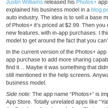
Justin Williams
released his
Photos+
app
explained his business model in a
blog p
auto industry. The idea is to sell a base 
of Photos+ it’s priced at $2.99. Then you
new features, with in-app purchases. I thin
model to get around the fact that you can
In the current version of the Photos+ app
app purchase to add more sharing capabilit
find it… Maybe it was something that didn
still mentioned in the help screens. Anyway, 
business model.
Side note:
The app name “Photos+” is impo
App Store. Totally unrelated apps like “