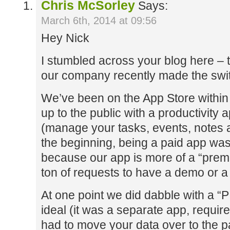
Chris McSorley
Says:
March 6th, 2014 at 09:56
Hey Nick
I stumbled across your blog here – t
our company recently made the switc
We’ve been on the App Store within 
up to the public with a productivit
(manage your tasks, events, notes a
the beginning, being a paid app was 
because our app is more of a “prem
ton of requests to have a demo or a l
At one point we did dabble with a “PI
ideal (it was a separate app, requi
had to move your data over to the pa