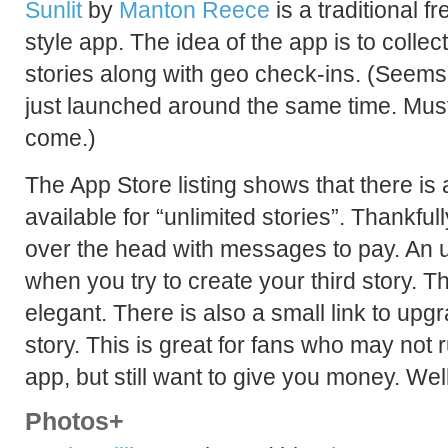
Sunlit
by
Manton Reece
is a traditional 
style app. The idea of the app is to collec
stories along with geo check-ins. (Seems 
just launched around the same time. Mus
come.)
The App Store listing shows that there is
available for “unlimited stories”. Thankfu
over the head with messages to pay. An
when you try to create your third story. T
elegant. There is also a small link to u
story. This is great for fans who may not ru
app, but still want to give you money. Wel
Photos+