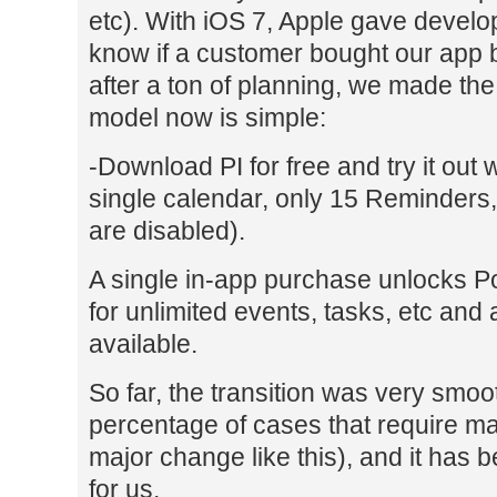
etc). With iOS 7, Apple gave develo
know if a customer bought our app 
after a ton of planning, we made th
model now is simple:
-Download PI for free and try it out w
single calendar, only 15 Reminders
are disabled).
A single in-app purchase unlocks 
for unlimited events, tasks, etc and
available.
So far, the transition was very smoo
percentage of cases that require ma
major change like this), and it has 
for us.