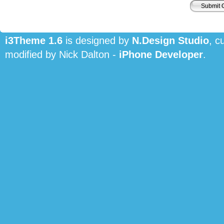
i3Theme 1.6
is designed by
N.Design Studio
, c
modified by Nick Dalton -
iPhone Developer
.