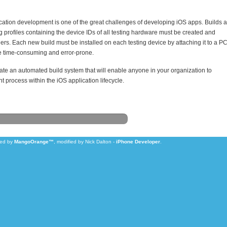
cation development is one of the great challenges of developing iOS apps. Builds a
g profiles containing the device IDs of all testing hardware must be created and
ders. Each new build must be installed on each testing device by attaching it to a P
 time-consuming and error-prone.
eate an automated build system that will enable anyone in your organization to
t process within the iOS application lifecycle.
zed by
MangoOrange™
, modified by Nick Dalton -
iPhone Developer
.