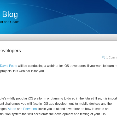
 Blog
tor and Coach.
Developers
1 Comme
David Foote
will be conducting a webinar for iOS developers. If you want to learn 
rojects, this webinar is for you.
le’s wildly popular iOS platform, or planning to do so in the future? If so, it is impor
nt challenges you will face in iOS app development for mobile devices and the
enges.
Aldon
and
Pervasent
invite you to attend a webinar on how to create an
ibution system that will accelerate the development and testing of your iOS