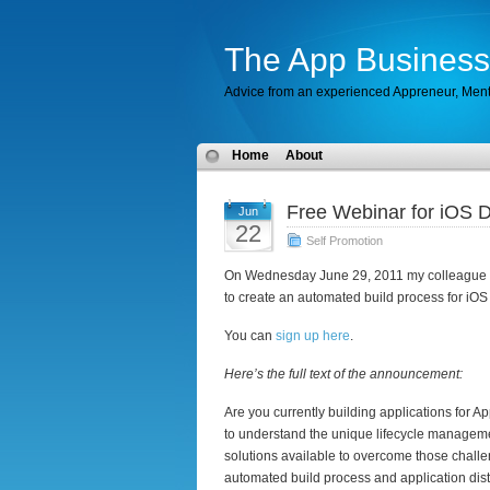
The App Business
Advice from an experienced Appreneur, Men
Home
About
Free Webinar for iOS 
Jun
22
Self Promotion
On Wednesday June 29, 2011 my colleague
to create an automated build process for iOS p
You can
sign up here
.
Here’s the full text of the announcement:
Are you currently building applications for App
to understand the unique lifecycle manageme
solutions available to overcome those chall
automated build process and application distr