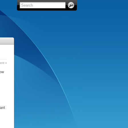
nt »
how
tant