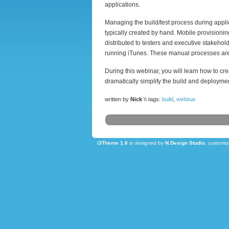
applications.
Managing the build/test process during appli
typically created by hand. Mobile provisionin
distributed to testers and executive stakehol
running iTunes. These manual processes are
During this webinar, you will learn how to cr
dramatically simplify the build and deploymen
written by
Nick
\\ tags:
build
,
webinar
i3Theme 1.6
is designed by
N.Design Studio
, customi