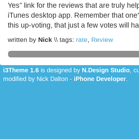
Yes” link for the reviews that are truly hel
iTunes desktop app. Remember that one
this up-voting, that just a few votes will 
written by
Nick
\\ tags:
rate
,
Review
i3Theme 1.6
is designed by
N.Design Studio
, c
modified by Nick Dalton -
iPhone Developer
.