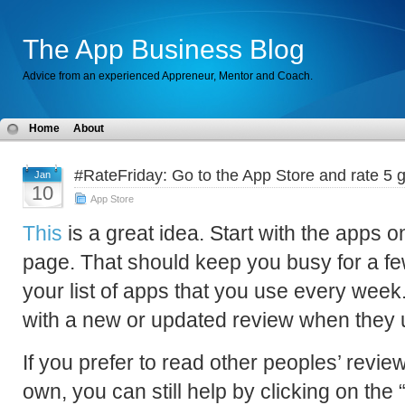
The App Business Blog
Advice from an experienced Appreneur, Mentor and Coach.
Home
About
#RateFriday: Go to the App Store and rate 5 g
Jan
10
App Store
This
is a great idea. Start with the apps 
page. That should keep you busy for a f
your list of apps that you use every wee
with a new or updated review when they 
If you prefer to read other peoples’ revie
own, you can still help by clicking on the