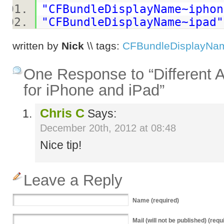
"CFBundleDisplayName~iphon
"CFBundleDisplayName~ipad"
written by
Nick
\\ tags:
CFBundleDisplayNa
One Response to “Different
for iPhone and iPad”
Chris C
Says:
December 20th, 2012 at 08:48
Nice tip!
Leave a Reply
Name
(required)
Mail
(will not be published) (requ