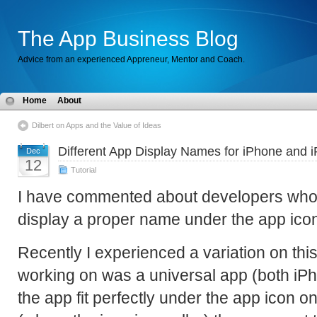
The App Business Blog
Advice from an experienced Appreneur, Mentor and Coach.
Home
About
Dilbert on Apps and the Value of Ideas
Different App Display Names for iPhone and 
Dec
12
Tutorial
I have commented about developers who d
display a proper name under the app ic
Recently I experienced a variation on this
working on was a universal app (both iP
the app fit perfectly under the app icon o