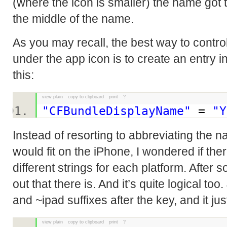
(where the icon is smaller) the name got 
the middle of the name.
As you may recall, the best way to contro
under the app icon is to create an entry in t
this:
view plain
copy to clipboard
print
?
"CFBundleDisplayName"
=
"Y
Instead of resorting to abbreviating the na
would fit on the iPhone, I wondered if th
different strings for each platform. After 
out that there is. And it’s quite logical to
and ~ipad suffixes after the key, and it ju
view plain
copy to clipboard
print
?