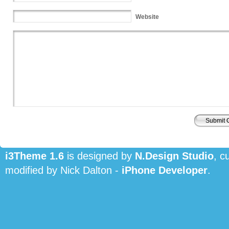
Website
i3Theme 1.6
is designed by
N.Design Studio
, c
modified by Nick Dalton -
iPhone Developer
.