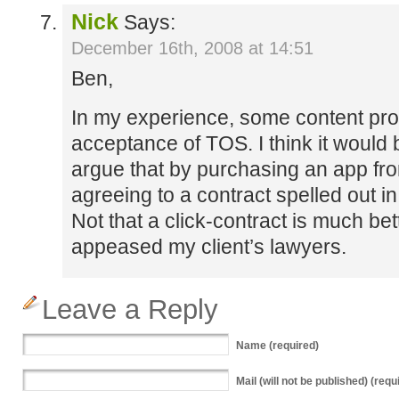
Nick
Says:
December 16th, 2008 at 14:51
Ben,
In my experience, some content prov
acceptance of TOS. I think it would be
argue that by purchasing an app fr
agreeing to a contract spelled out in
Not that a click-contract is much bette
appeased my client’s lawyers.
Leave a Reply
Name
(required)
Mail
(will not be published) (requ