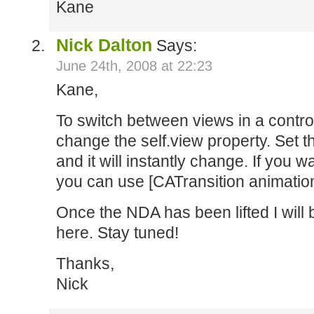
Kane
Nick Dalton
Says:
June 24th, 2008 at 22:23
Kane,
To switch between views in a controll
change the self.view property. Set t
and it will instantly change. If you w
you can use [CATransition animation
Once the NDA has been lifted I will 
here. Stay tuned!
Thanks,
Nick