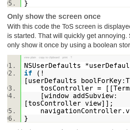
}
Only show the screen once
With this code the ToS screen is displaye
is started. That will quickly get annoying
only show it once by using a boolean sto
view plain
copy to clipboard
print
?
NSUserDefaults *userDefau
if
(!
[userDefaults boolForKey:
tosController = [[Terms
[window addSubview:
[tosController view]];
navigationController.v
}