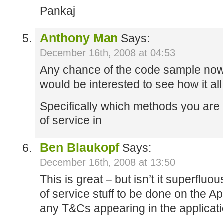
Pankaj
Anthony Man
Says:
December 16th, 2008 at 04:53
Any chance of the code sample now 
would be interested to see how it all
Specifically which methods you are 
of service in
Ben Blaukopf
Says:
December 16th, 2008 at 13:50
This is great – but isn’t it superfluo
of service stuff to be done on the A
any T&Cs appearing in the applicatio