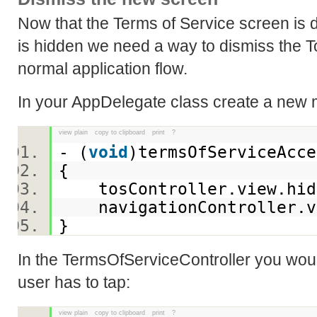
Now that the Terms of Service screen is
is hidden we need a way to dismiss the T
normal application flow.
In your AppDelegate class create a new 
view plain
copy to clipboard
print
?
- (
void
)termsOfServiceAc
{
tosController.view.hi
navigationController.v
}
In the TermsOfServiceController you woul
user has to tap:
view plain
copy to clipboard
print
?