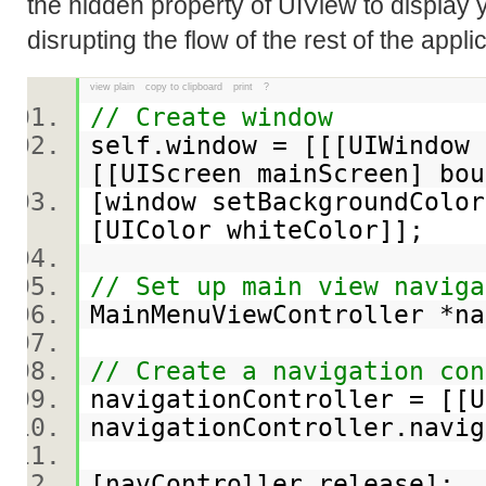
the hidden property of UIView to display 
disrupting the flow of the rest of the appli
view plain
copy to clipboard
print
?
// Create window
self.window = [[[UIWindow 
[[UIScreen mainScreen] b
[window setBackgroundColor
[UIColor whiteColor]];
// Set up main view naviga
MainMenuViewController *n
// Create a navigation con
navigationController = [[
navigationController.navi
[navController release];