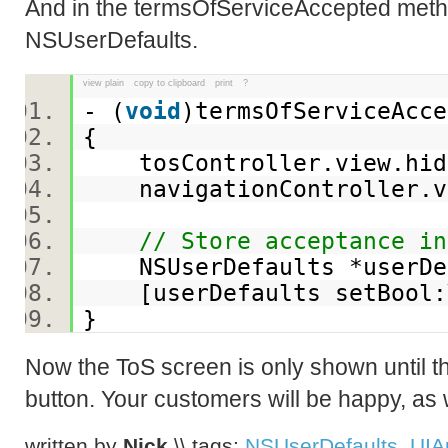
And in the termsOfServiceAccepted metho
NSUserDefaults.
view plain
copy to clipboard
print
?
- (
void
)termsOfServiceAc
{
tosController.view.hi
navigationController.v
// Store acceptance in
NSUserDefaults *userDef
[userDefaults setBool:Y
}
Now the ToS screen is only shown until t
button. Your customers will be happy, as w
written by
Nick
\\ tags:
NSUserDefaults
,
UIA