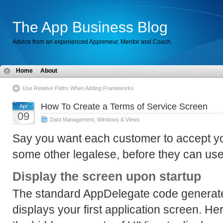
The App Business Blog
Advice from an experienced Appreneur, Mentor and Coach.
Home
About
Use Relative Paths When Adding Frameworks
How To Create a Terms of Service Screen
Apr
09
Data Management
,
Windows & Views
Say you want each customer to accept yo
some other legalese, before they can use
Display the screen upon startup
The standard AppDelegate code generat
displays your first application screen. H