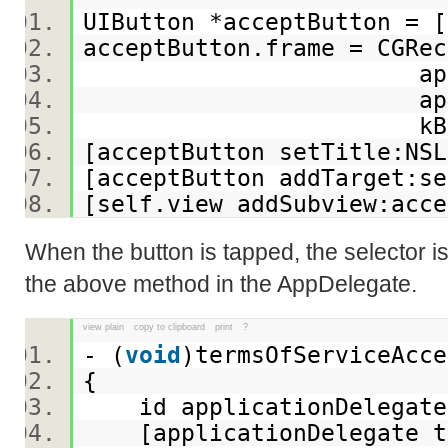
UIButton *acceptButton = 
acceptButton.frame = CGR
applicationFrame.s
applicationFrame.
kButtonHe
[acceptButton setTitle:NSL
[acceptButton addTarget:s
[self.view addSubview:ac
When the button is tapped, the selector is
the above method in the AppDelegate.
view plain
copy to clipboard
print
?
- (
void
)termsOfServiceAcc
{
id applicationDelegate =
[applicationDelegate te