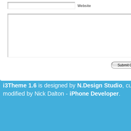
Website
i3Theme 1.6
is designed by
N.Design Studio
, c
modified by Nick Dalton -
iPhone Developer
.