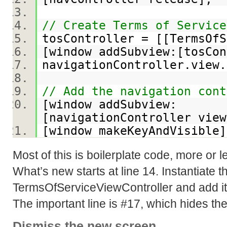
// Create Terms of Serv
tosController = [[TermsOf
[window addSubview:[tosC
navigationController.vie
// Add the navigation cont
[window addSubview:
[navigationController vi
[window makeKeyAndVisibl
Most of this is boilerplate code, more or
What’s new starts at line 14. Instantiate 
TermsOfServiceViewController and add it t
The important line is #17, which hides the
Dismiss the new screen