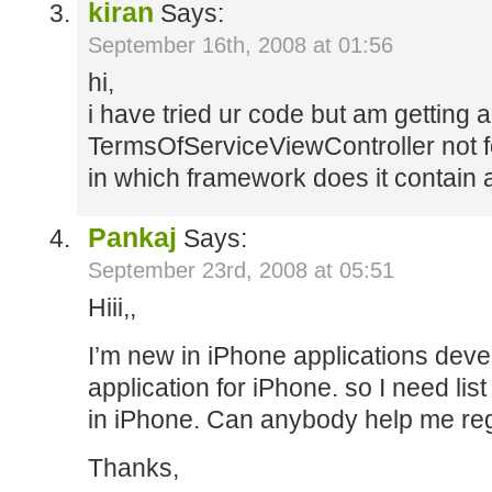
kiran
Says:
September 16th, 2008 at 01:56
hi,
i have tried ur code but am getting a
TermsOfServiceViewController not 
in which framework does it contain 
Pankaj
Says:
September 23rd, 2008 at 05:51
Hiii,,
I’m new in iPhone applications deve
application for iPhone. so I need lis
in iPhone. Can anybody help me reg
Thanks,