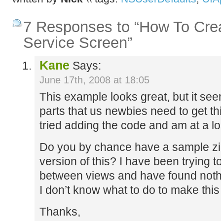
7 Responses to “How To Crea
Service Screen”
Kane
Says:
June 17th, 2008 at 18:05
This example looks great, but it se
parts that us newbies need to get this
tried adding the code and am at a los
Do you by chance have a sample zi
version of this? I have been trying 
between views and have found nothin
I don’t know what to do to make this
Thanks,