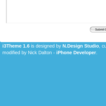
i3Theme 1.6
is designed by
N.Design Studio
, c
modified by Nick Dalton -
iPhone Developer
.