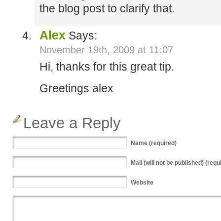
the blog post to clarify that.
Alex
Says:
November 19th, 2009 at 11:07
Hi, thanks for this great tip.
Greetings alex
Leave a Reply
Name
(required)
Mail
(will not be published) (requ
Website