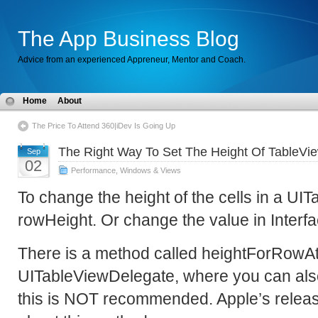
The App Business Blog
Advice from an experienced Appreneur, Mentor and Coach.
Home
About
The Price To Attend 360|iDev Is Going Up
The Right Way To Set The Height Of TableVi
Sep
02
Performance
,
Windows & Views
To change the height of the cells in a UI
rowHeight. Or change the value in Interfa
There is a method called heightForRowAt
UITableViewDelegate, where you can also
this is NOT recommended. Apple’s release