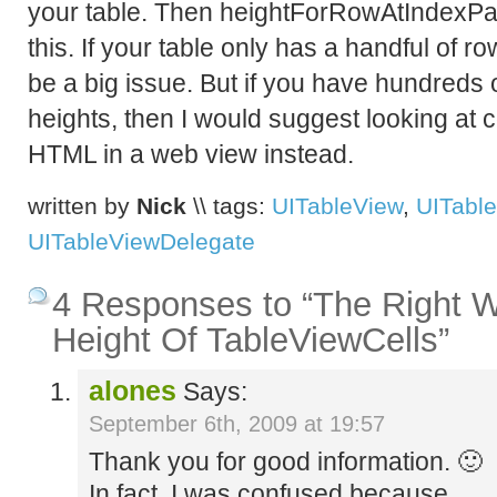
your table. Then heightForRowAtIndexPat
this. If your table only has a handful of r
be a big issue. But if you have hundreds o
heights, then I would suggest looking at c
HTML in a web view instead.
written by
Nick
\\ tags:
UITableView
,
UITable
UITableViewDelegate
4 Responses to “The Right 
Height Of TableViewCells”
alones
Says:
September 6th, 2009 at 19:57
Thank you for good information. 🙂
In fact, I was confused because