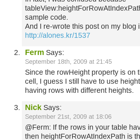
tableView:heightForRowAtIndexPath 
sample code.
And I re-wrote this post on my blog 
http://alones.kr/1537
Ferm
Says:
September 18th, 2009 at 21:45
Since the rowHeight property is on 
cell, I guess I still have to use h
having rows with different heights.
Nick
Says:
September 21st, 2009 at 18:06
@Ferm: If the rows in your table hav
then heightForRowAtIndexPath is the