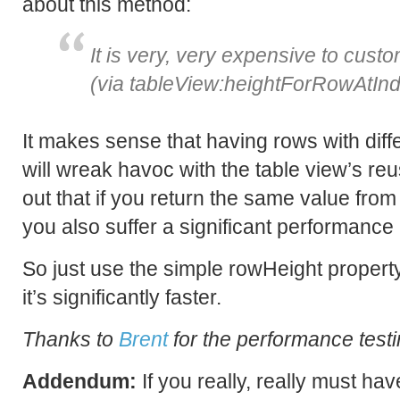
about this method:
It is very, very expensive to cust
(via tableView:heightForRowAtInd
It makes sense that having rows with diffe
will wreak havoc with the table view’s reus
out that if you return the same value from
you also suffer a significant performance 
So just use the simple rowHeight property.
it’s significantly faster.
Thanks to
Brent
for the performance testi
Addendum:
If you really, really must hav