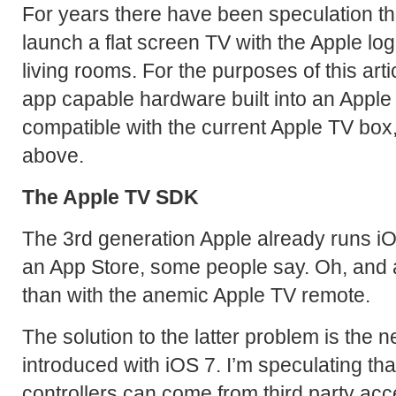
For years there have been speculation tha
launch a flat screen TV with the Apple logo
living rooms. For the purposes of this articl
app capable hardware built into an Apple 
compatible with the current Apple TV box
above.
The Apple TV SDK
The 3rd generation Apple already runs iOS,
an App Store, some people say. Oh, and a
than with the anemic Apple TV remote.
The solution to the latter problem is the 
introduced with iOS 7. I’m speculating t
controllers can come from third party ac