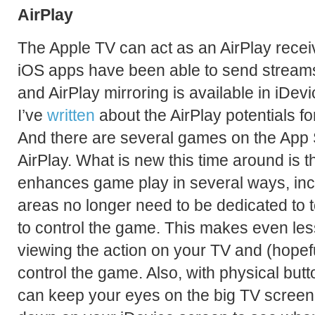
AirPlay
The Apple TV can act as an AirPlay receiv
iOS apps have been able to send streams
and AirPlay mirroring is available in iDev
I’ve
written
about the AirPlay potentials f
And there are several games on the App 
AirPlay. What is new this time around is t
enhances game play in several ways, incl
areas no longer need to be dedicated to t
to control the game. This makes even le
viewing the action on your TV and (hopefu
control the game. Also, with physical but
can keep your eyes on the big TV screen 