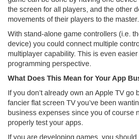
the screen for all players, and the other 
movements of their players to the master.
With stand-alone game controllers (i.e. th
device) you could connect multiple contro
multiplayer capability. This is even easie
programming perspective.
What Does This Mean for Your App Bu
If you don’t already own an Apple TV go 
fancier flat screen TV you’ve been wantin
business expenses since you of course 
properly test your apps.
If you are developing games, you should d