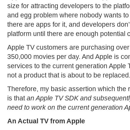
size for attracting developers to the platf
and egg problem where nobody wants to 
there are apps for it, and developers don’
platform until there are enough potential
Apple TV customers are purchasing ove
350,000 movies per day. And Apple is co
services to the current generation Apple TV
not a product that is about to be replaced
Therefore, my basic assertion which the re
is that
an Apple TV SDK and subsequently
need to work on the current generation 
An Actual TV from Apple