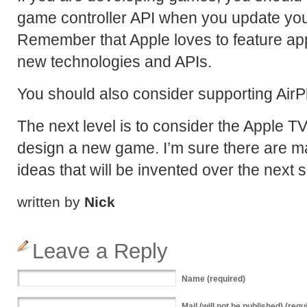
game controller API when you update you
Remember that Apple loves to feature ap
new technologies and APIs.
You should also consider supporting AirPl
The next level is to consider the Apple 
design a new game. I’m sure there are 
ideas that will be invented over the next 
written by
Nick
Leave a Reply
Name
(required)
Mail
(will not be published) (requ