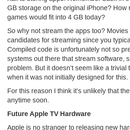
GB storage on the original iPhone? How 
games would fit into 4 GB today?
So why not stream the apps too? Movies 
candidates for streaming since you typica
Compiled code is unfortunately not so pre
systems out there that stream software, s
problem. But it doesn’t seem like a trivial
when it was not initially designed for this.
For this reason I think it’s unlikely that 
anytime soon.
Future Apple TV Hardware
Apple is no stranger to releasing new ha