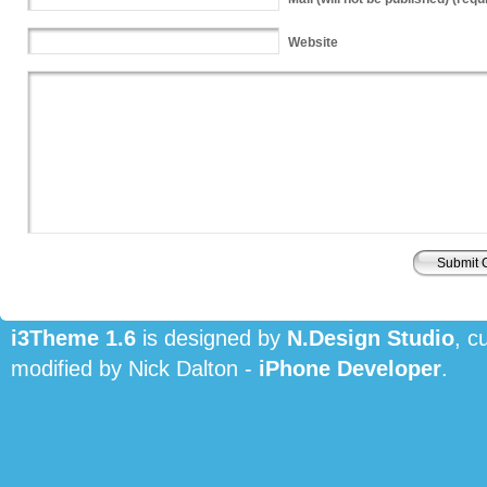
Website
i3Theme 1.6
is designed by
N.Design Studio
, c
modified by Nick Dalton -
iPhone Developer
.