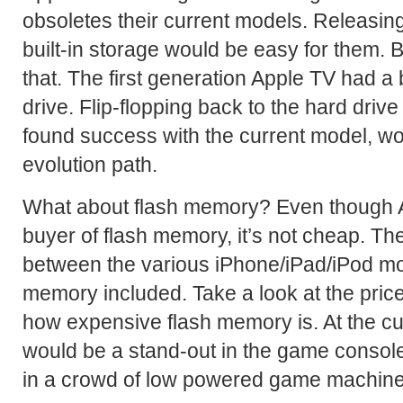
obsoletes their current models. Releasin
built-in storage would be easy for them. B
that. The first generation Apple TV had a 
drive. Flip-flopping back to the hard drive 
found success with the current model, wo
evolution path.
What about flash memory? Even though Ap
buyer of flash memory, it’s not cheap. Th
between the various iPhone/iPad/iPod mod
memory included. Take a look at the price 
how expensive flash memory is. At the cu
would be a stand-out in the game console
in a crowd of low powered game machine