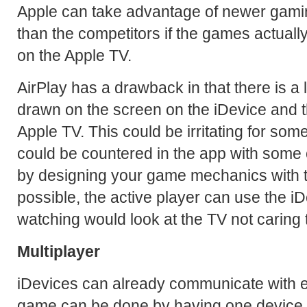
Apple can take advantage of newer gam
than the competitors if the games actuall
on the Apple TV.
AirPlay has a drawback in that there is a
drawn on the screen on the iDevice and 
Apple TV. This could be irritating for som
could be countered in the app with some 
by designing your game mechanics with th
possible, the active player can use the i
watching would look at the TV not caring th
Multiplayer
iDevices can already communicate with ea
game can be done by having one device b