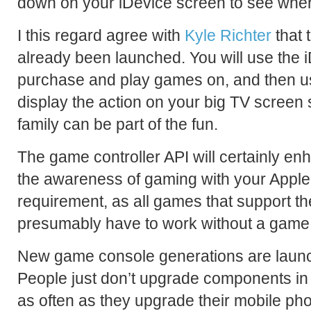
down on your iDevice screen to see where
I this regard agree with
Kyle Richter
that 
already been launched. You will use the 
purchase and play games on, and then us
display the action on your big TV screen 
family can be part of the fun.
The game controller API will certainly e
the awareness of gaming with your Apple T
requirement, as all games that support th
presumably have to work without a game 
New game console generations are launc
People just don’t upgrade components in 
as often as they upgrade their mobile ph