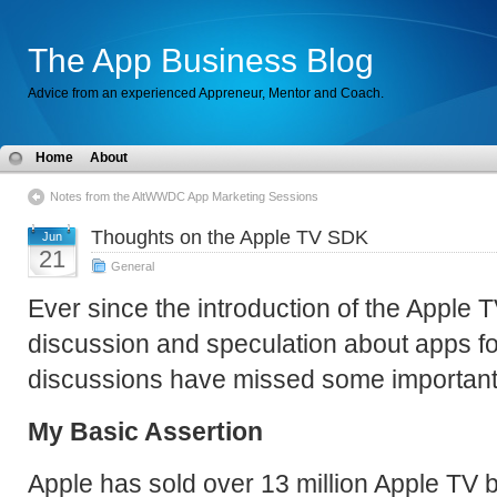
The App Business Blog
Advice from an experienced Appreneur, Mentor and Coach.
Home
About
Notes from the AltWWDC App Marketing Sessions
Thoughts on the Apple TV SDK
Jun
21
General
Ever since the introduction of the Apple T
discussion and speculation about apps for
discussions have missed some important 
My Basic Assertion
Apple has sold over 13 million Apple TV 