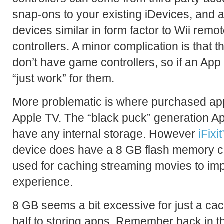
snap-ons to your existing iDevices, and a
devices similar in form factor to Wii rem
controllers. A minor complication is that 
don’t have game controllers, so if an App S
“just work” for them.
More problematic is where purchased app
Apple TV. The “black puck” generation App
have any internal storage. However
iFixi
device does have a 8 GB flash memory ch
used for caching streaming movies to im
experience.
8 GB seems a bit excessive for just a cac
half to storing apps. Remember back in 